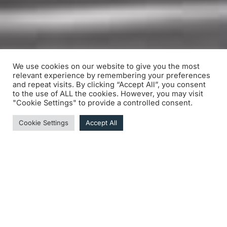
We use cookies on our website to give you the most
relevant experience by remembering your preferences
and repeat visits. By clicking “Accept All”, you consent
to the use of ALL the cookies. However, you may visit
"Cookie Settings" to provide a controlled consent.
Cookie Settings
Accept All