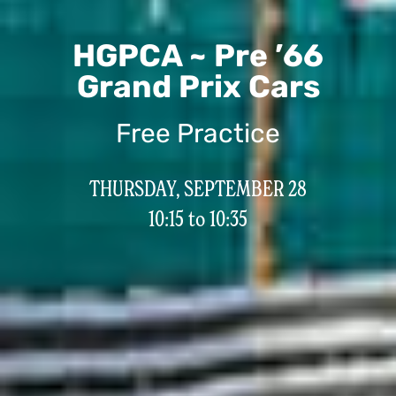
HGPCA ~ Pre ’66
Grand Prix Cars
Free Practice
THURSDAY, SEPTEMBER 28
10:15 to 10:35