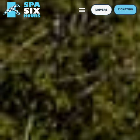
TICKETING
DRIVERS