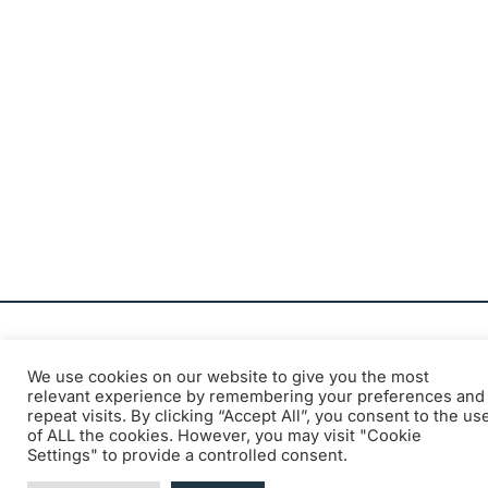
We use cookies on our website to give you the most
relevant experience by remembering your preferences and
Official communication from the
repeat visits. By clicking “Accept All”, you consent to the us
of ALL the cookies. However, you may visit "Cookie
Belgian Institute for Postal Services
Settings" to provide a controlled consent.
and Telecommunications (BIPT)