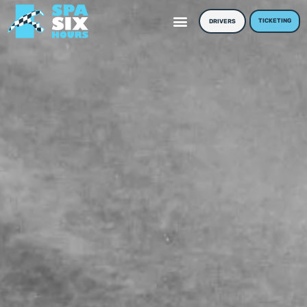
TICKETING
DRIVERS