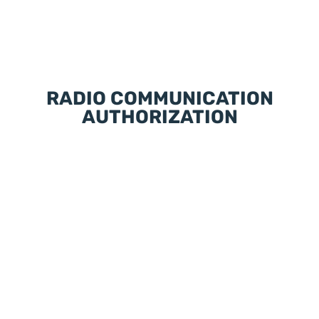
RADIO COMMUNICATION
AUTHORIZATION