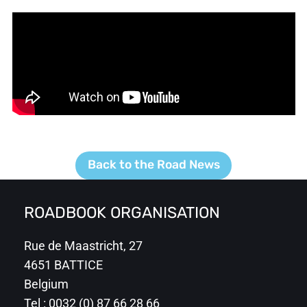
Back to the Road News
ROADBOOK ORGANISATION
Rue de Maastricht, 27
4651 BATTICE
Belgium
Tel : 0032 (0) 87 66 28 66