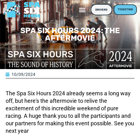
TICKETING
DRIVERS
SPA SIX HOURS 2024: THE
AFTERMOVIE
10/09/2024
The Spa Six Hours 2024 already seems a long way
off, but here's the aftermovie to relive the
excitement of this incredible weekend of pure
racing. A huge thank you to all the participants and
our partners for making this event possible. See you
next year