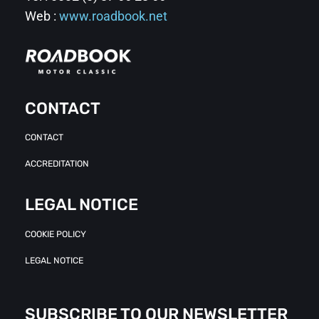
Web :
www.roadbook.net
CONTACT
CONTACT
ACCREDITATION
LEGAL NOTICE
COOKIE POLICY
LEGAL NOTICE
SUBSCRIBE TO OUR NEWSLETTER