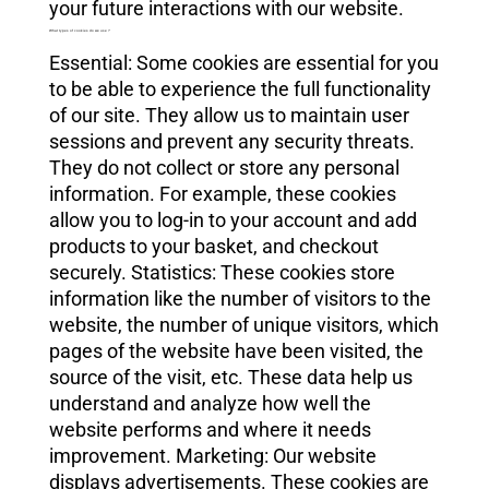
your future interactions with our website.
What types of cookies do we use ?
Essential: Some cookies are essential for you
to be able to experience the full functionality
of our site. They allow us to maintain user
sessions and prevent any security threats.
They do not collect or store any personal
information. For example, these cookies
allow you to log-in to your account and add
products to your basket, and checkout
securely. Statistics: These cookies store
information like the number of visitors to the
website, the number of unique visitors, which
pages of the website have been visited, the
source of the visit, etc. These data help us
understand and analyze how well the
website performs and where it needs
improvement. Marketing: Our website
displays advertisements. These cookies are