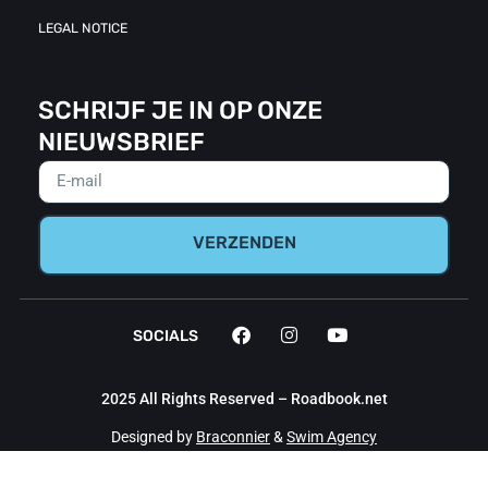
LEGAL NOTICE
SCHRIJF JE IN OP ONZE
NIEUWSBRIEF
VERZENDEN
SOCIALS
2025 All Rights Reserved – Roadbook.net
Designed by
Braconnier
&
Swim Agency