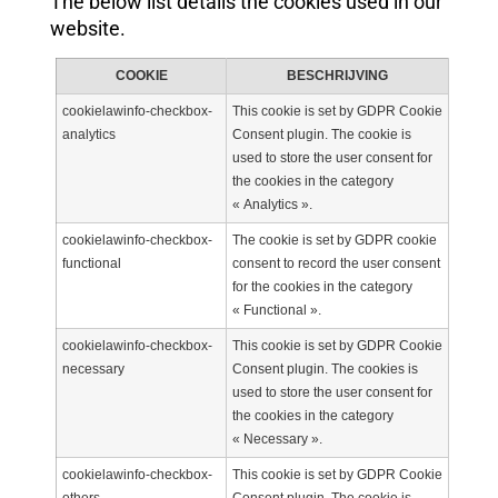
The below list details the cookies used in our
website.
COOKIE
BESCHRIJVING
cookielawinfo-checkbox-
This cookie is set by GDPR Cookie
analytics
Consent plugin. The cookie is
used to store the user consent for
the cookies in the category
« Analytics ».
cookielawinfo-checkbox-
The cookie is set by GDPR cookie
functional
consent to record the user consent
for the cookies in the category
« Functional ».
cookielawinfo-checkbox-
This cookie is set by GDPR Cookie
necessary
Consent plugin. The cookies is
used to store the user consent for
the cookies in the category
« Necessary ».
cookielawinfo-checkbox-
This cookie is set by GDPR Cookie