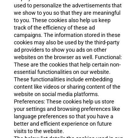
used to personalize the advertisements that
we show to you so that they are meaningful
to you. These cookies also help us keep
track of the efficiency of these ad
campaigns. The information stored in these
cookies may also be used by the third-party
ad providers to show you ads on other
websites on the browser as well. Functional:
These are the cookies that help certain non-
essential functionalities on our website.
These functionalities include embedding
content like videos or sharing content of the
website on social media platforms.
Preferences: These cookies help us store
your settings and browsing preferences like
language preferences so that you have a
better and efficient experience on future
visits to the website.