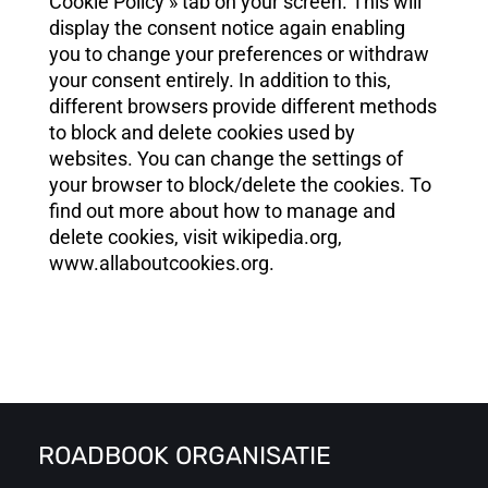
Cookie Policy » tab on your screen. This will
display the consent notice again enabling
you to change your preferences or withdraw
your consent entirely. In addition to this,
different browsers provide different methods
to block and delete cookies used by
websites. You can change the settings of
your browser to block/delete the cookies. To
find out more about how to manage and
delete cookies, visit wikipedia.org,
www.allaboutcookies.org.
ROADBOOK ORGANISATIE