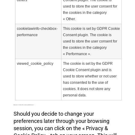
others
Consent plugin. The cookie is
used to store the user consent for
the cookies in the category
« Other.
cookielawinfo-checkbox-
This cookie is set by GDPR Cookie
performance
Consent plugin. The cookie is
used to store the user consent for
the cookies in the category
« Performance ».
viewed_cookie_policy
The cookie is set by the GDPR
Cookie Consent plugin and is
used to store whether or not user
has consented to the use of
cookies. It does not store any
personal data.
How can I control the cookie preferences ?
Should you decide to change your
preferences later through your browsing
session, you can click on the « Privacy &