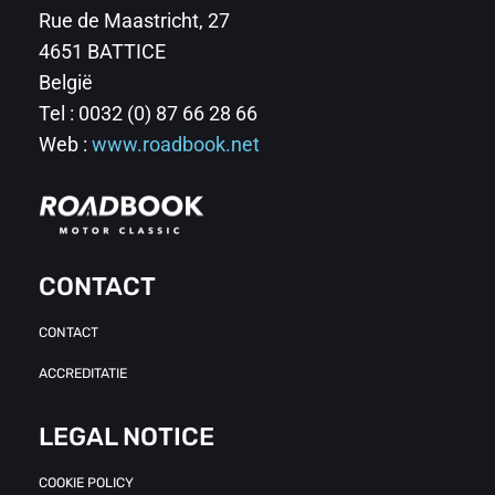
Rue de Maastricht, 27
4651 BATTICE
België
Tel : 0032 (0) 87 66 28 66
Web :
www.roadbook.net
CONTACT
CONTACT
ACCREDITATIE
LEGAL NOTICE
COOKIE POLICY