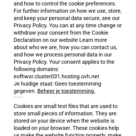
and how to control the cookie preferences.
For further information on how we use, store,
and keep your personal data secure, see our
Privacy Policy. You can at any time change or
withdraw your consent from the Cookie
Declaration on our website Learn more
about who we are, how you can contact us,
and how we process personal data in our
Privacy Policy. Your consent applies to the
following domains:
eofhwxr.cluster031.hosting.ovh.net
Je huidige staat: Geen toestemming
gegeven.
Beheer je toestemming.
What are cookies ?
Cookies are small text files that are used to
store small pieces of information. They are
stored on your device when the website is
loaded on your browser. These cookies help
us make the website function properly, make