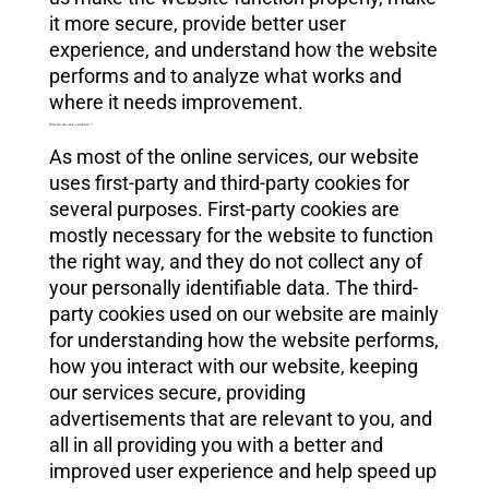
it more secure, provide better user
experience, and understand how the website
performs and to analyze what works and
where it needs improvement.
How do we use cookies ?
As most of the online services, our website
uses first-party and third-party cookies for
several purposes. First-party cookies are
mostly necessary for the website to function
the right way, and they do not collect any of
your personally identifiable data. The third-
party cookies used on our website are mainly
for understanding how the website performs,
how you interact with our website, keeping
our services secure, providing
advertisements that are relevant to you, and
all in all providing you with a better and
improved user experience and help speed up