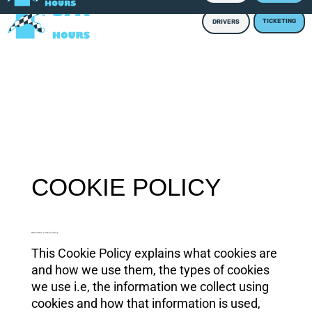
TICKETING
DRIVERS
COOKIE POLICY
About this cookie policy
This Cookie Policy explains what cookies are
and how we use them, the types of cookies
we use i.e, the information we collect using
cookies and how that information is used,