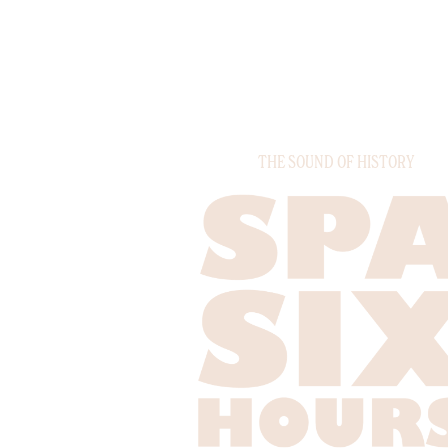
THE SOUND OF HISTORY