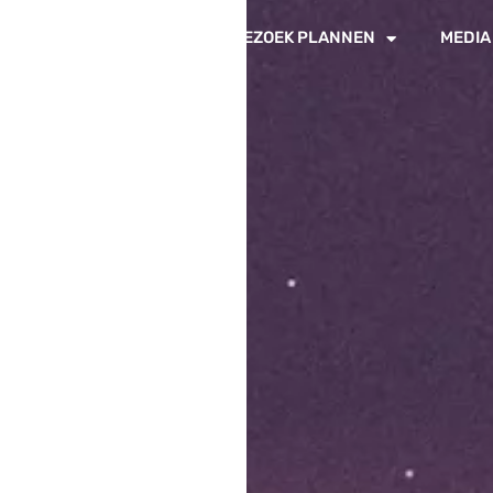
IN DE PADDOCKS
BEZOEK PLANNEN
MEDIA