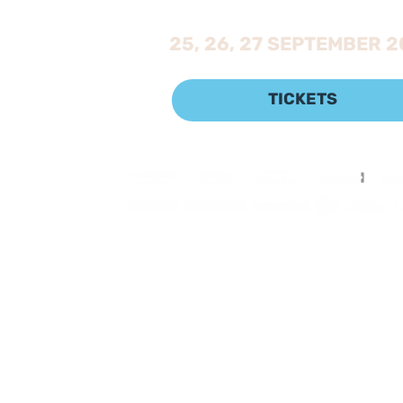
25, 26, 27 SEPTEMBER 
TICKETS