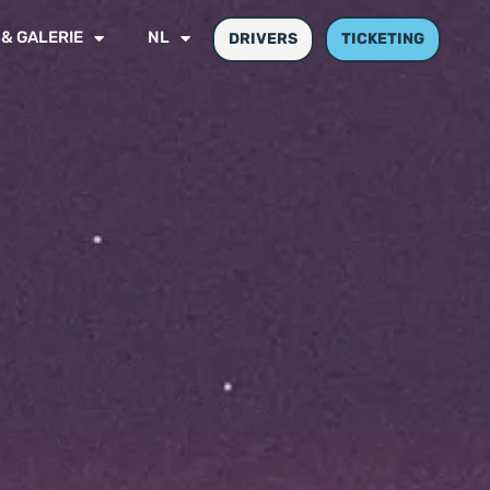
 & GALERIE
NL
DRIVERS
TICKETING