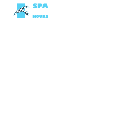
OP DE TRACK