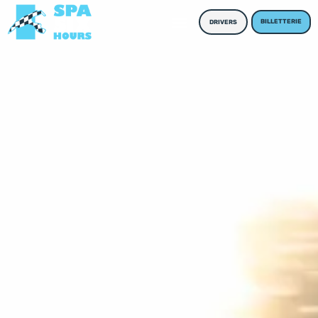
BILLETTERIE
DRIVERS