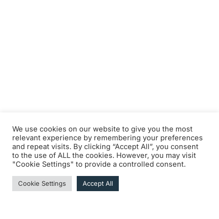
We use cookies on our website to give you the most
relevant experience by remembering your preferences
and repeat visits. By clicking “Accept All”, you consent
to the use of ALL the cookies. However, you may visit
"Cookie Settings" to provide a controlled consent.
Cookie Settings
Accept All