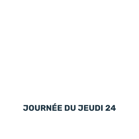
JOURNÉE DU JEUDI 24