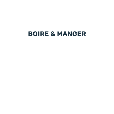
BOIRE & MANGER