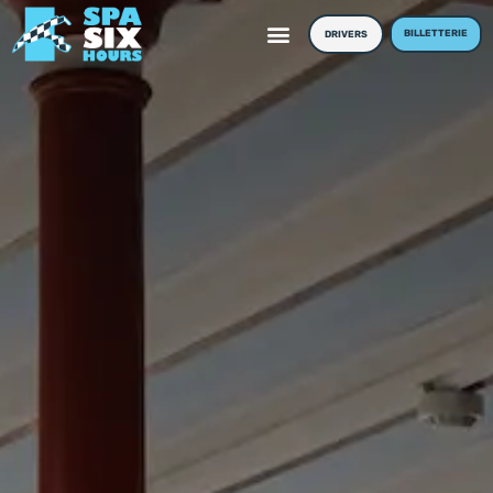
BILLETTERIE
DRIVERS