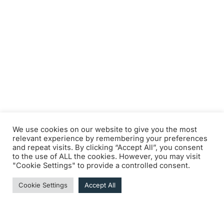
We use cookies on our website to give you the most
relevant experience by remembering your preferences
and repeat visits. By clicking “Accept All”, you consent
to the use of ALL the cookies. However, you may visit
"Cookie Settings" to provide a controlled consent.
Cookie Settings
Accept All