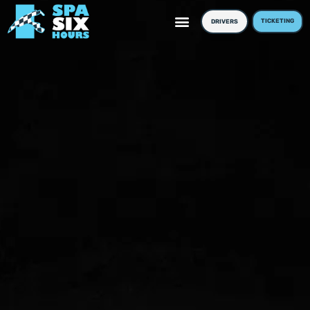
TICKETING
DRIVERS