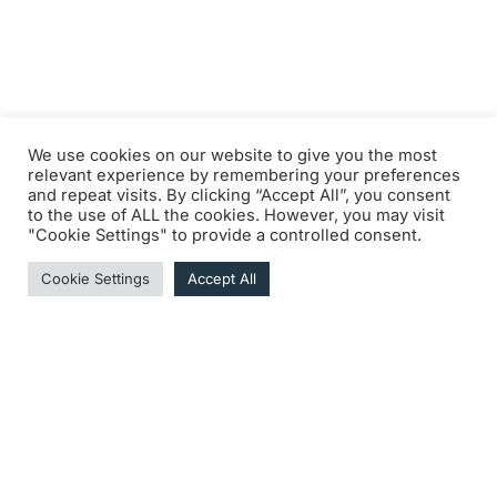
We use cookies on our website to give you the most
relevant experience by remembering your preferences
and repeat visits. By clicking “Accept All”, you consent
to the use of ALL the cookies. However, you may visit
"Cookie Settings" to provide a controlled consent.
Cookie Settings
Accept All
DOWNLOAD THE MEETING LOGBOOK • COMING
SOON