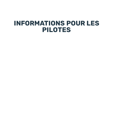
INFORMATIONS POUR LES
PILOTES