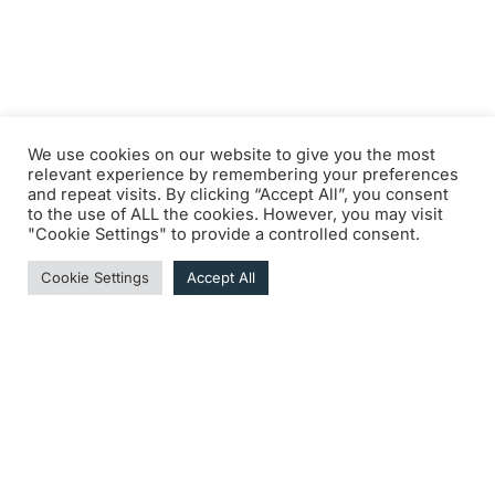
We use cookies on our website to give you the most
relevant experience by remembering your preferences
and repeat visits. By clicking “Accept All”, you consent
to the use of ALL the cookies. However, you may visit
"Cookie Settings" to provide a controlled consent.
Cookie Settings
Accept All
DOWNLOAD THE MEETING LOGBOOK • COMING
SOON