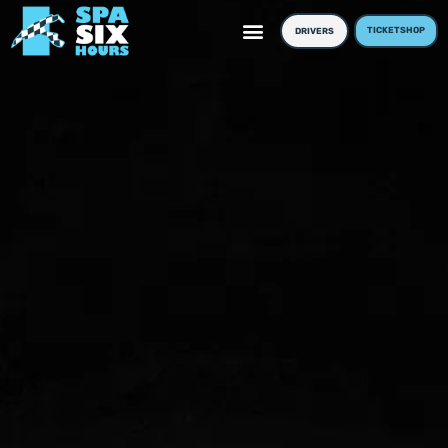
TICKETSHOP
DRIVERS