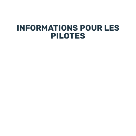
INFORMATIONS POUR LES
PILOTES