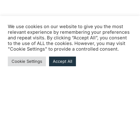
We use cookies on our website to give you the most
relevant experience by remembering your preferences
and repeat visits. By clicking “Accept All”, you consent
to the use of ALL the cookies. However, you may visit
"Cookie Settings" to provide a controlled consent.
Cookie Settings
Accept All
Télécharger la page “Penalties enforced
by the Clerk of the course” 2024 (PDF - 2
Pages)