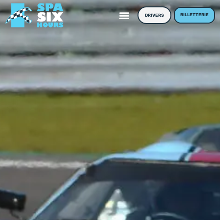
BILLETTERIE
DRIVERS