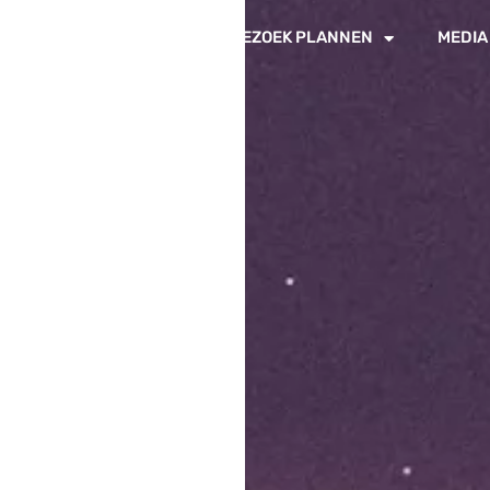
IN DE PADDOCKS
BEZOEK PLANNEN
MEDIA