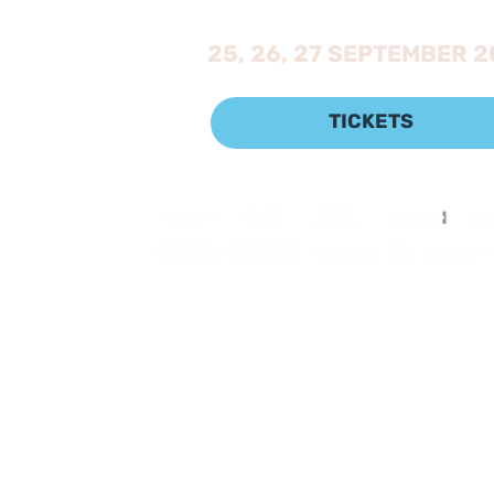
25, 26, 27 SEPTEMBER 
TICKETS