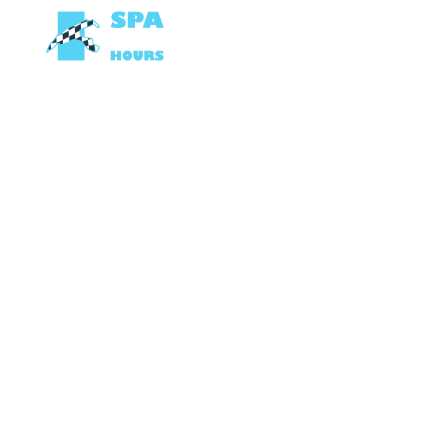
OP DE TRACK