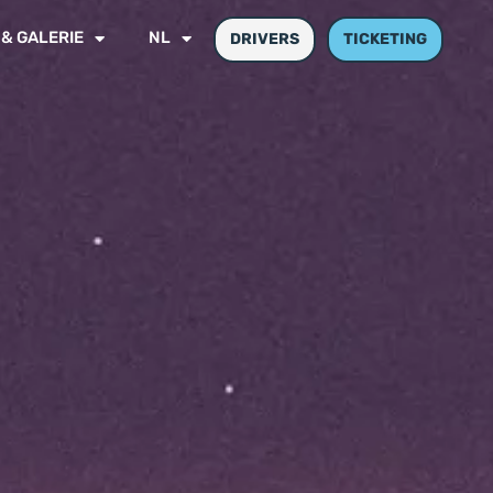
 & GALERIE
NL
DRIVERS
TICKETING