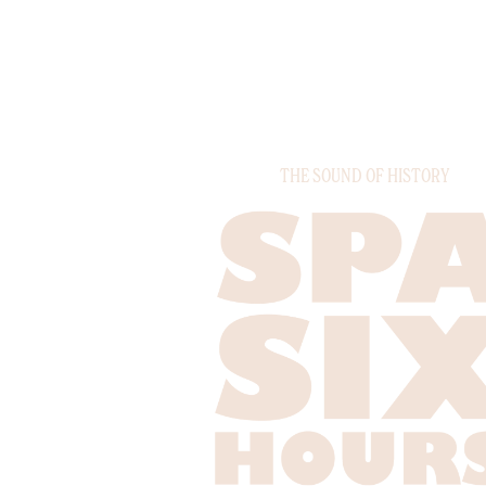
THE SOUND OF HISTORY