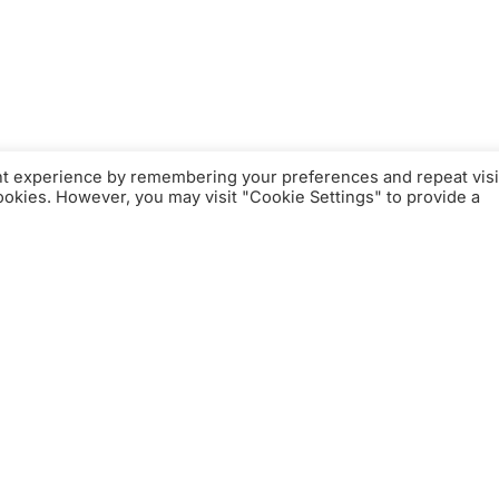
nt experience by remembering your preferences and repeat visi
cookies. However, you may visit "Cookie Settings" to provide a
xklusive Welt der
Farben der exklusiven Textilkollektion
m