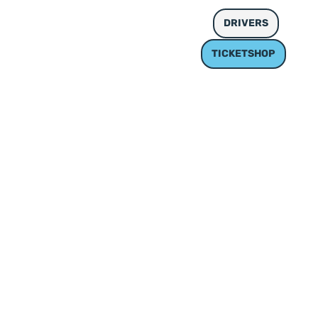
MEDIEN UND GALERIE
DE
DRIVERS
TICKETSHOP