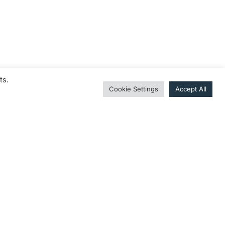
ts.
Cookie Settings
Accept All
it einer Auswahl an