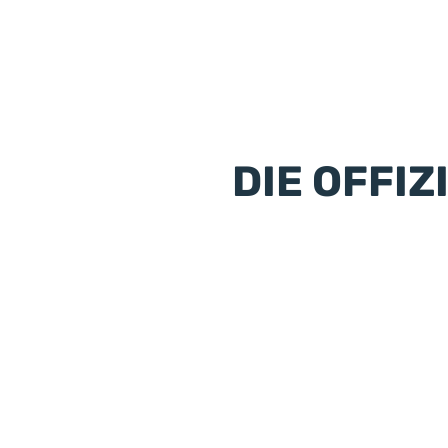
DIE OFFIZ