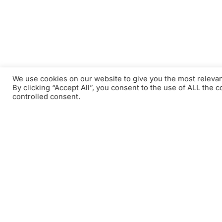
We use cookies on our website to give you the most releva
By clicking “Accept All”, you consent to the use of ALL the 
controlled consent.
Tauchen Sie in die e