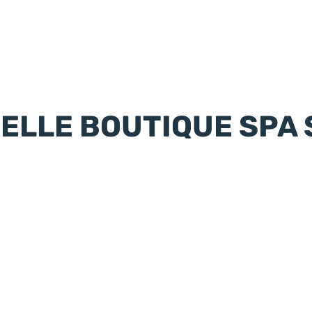
IELLE BOUTIQUE SPA